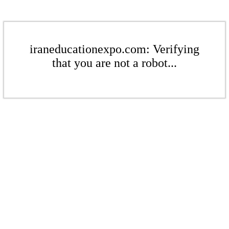
iraneducationexpo.com: Verifying
that you are not a robot...